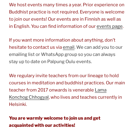
We host events many times a year. Prior experience on
Buddhist practice is not required. Everyone is welcome
to join our events! Our events are in Finnish as well as
in English. You can find information of our
events page
.
If you want more information about anything, don’t
hesitate to contact us via
email
. We can add you to our
emailing list or WhatsApp group so you can always
stay up to date on Palpung Oulu events.
We regulary invite teachers from our lineage to hold
courses in meditation and buddhist practices. Our main
teacher from 2017 onwards is venerable
Lama
Konchog Chhogyal
, who lives and teaches currently in
Helsinki.
You are warmly welcome to join us and get
acquainted with our activities!