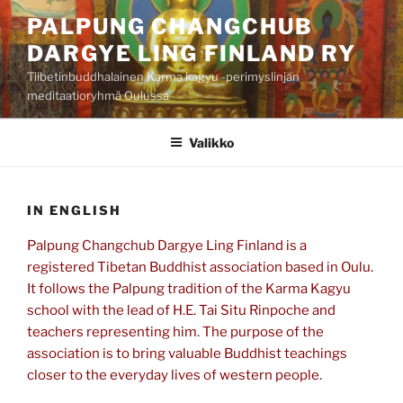
Siirry
PALPUNG CHANGCHUB
sisältöön
DARGYE LING FINLAND RY
Tiibetinbuddhalainen Karma kagyu -perimyslinjan
meditaatioryhmä Oulussa
Valikko
IN ENGLISH
Palpung Changchub Dargye Ling Finland is a
registered Tibetan Buddhist association based in Oulu.
It follows the Palpung tradition of the Karma Kagyu
school with the lead of H.E. Tai Situ Rinpoche and
teachers representing him. The purpose of the
association is to bring valuable Buddhist teachings
closer to the everyday lives of western people.